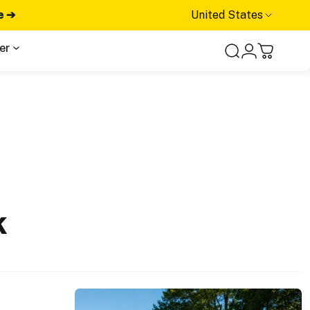
e ➔
United States
er
Search
Login
Cart
k