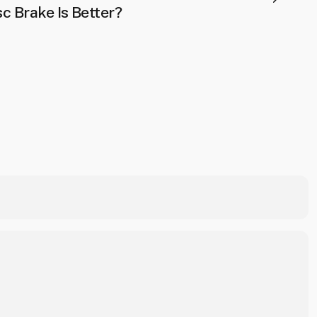
c Brake Is Better?