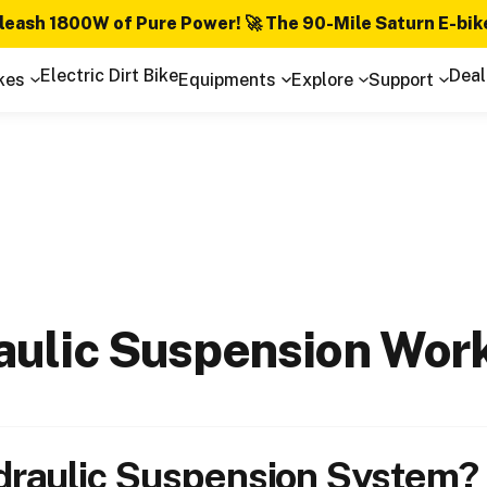
leash 1800W of Pure Power! 🚀 The 90-Mile Saturn E-bik
Electric Dirt Bike
Deal
kes
Equipments
Explore
Support
aulic
Suspension
Wor
draulic Suspension System?