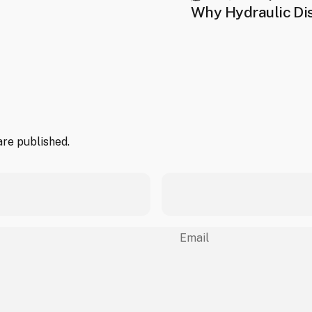
Why Hydraulic Dis
re published.
Email