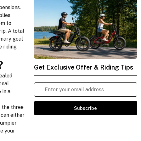
pensions.
plies
em to
ip. A total
imary goal
 riding
?
Get Exclusive Offer & Riding Tips
sealed
onal
 in a
 the three
Subscribe
 can either
 bumpier
ge your