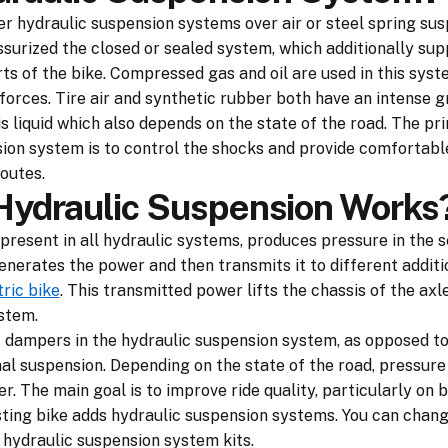
r hydraulic suspension systems over air or steel spring sus
ssurized the closed or sealed system, which additionally sup
ts of the bike. Compressed gas and oil are used in this syst
orces. Tire air and synthetic rubber both have an intense gr
s liquid which also depends on the state of the road. The pr
sion system is to control the shocks and provide comfortable
outes.
ydraulic Suspension Works
s present in all hydraulic systems, produces pressure in the 
nerates the power and then transmits it to different additi
tric bike
. This transmitted power lifts the chassis of the axle
stem.
t dampers in the hydraulic suspension system, as opposed to
l suspension. Depending on the state of the road, pressure
r. The main goal is to improve ride quality, particularly on
isting bike adds hydraulic suspension systems. You can chan
 hydraulic suspension system kits.