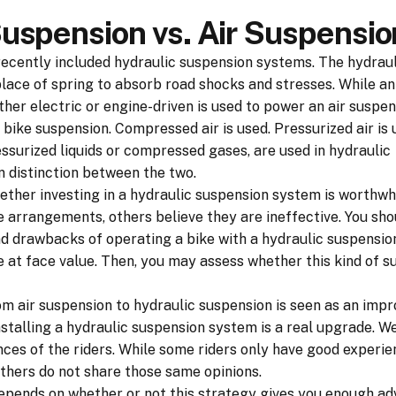
Suspension vs. Air Suspensio
ecently included hydraulic suspension systems. The hydrau
 place of spring to absorb road shocks and stresses. While a
ther electric or engine-driven is used to power an air suspen
 bike suspension. Compressed air is used. Pressurized air is u
ssurized liquids or compressed gases, are used in hydraulic
in distinction between the two.
ether investing in a hydraulic suspension system is worthwhi
 arrangements, others believe they are ineffective. You sho
nd drawbacks of operating a bike with a hydraulic suspensi
e at face value. Then, you may assess whether this kind of s
om air suspension to hydraulic suspension is seen as an imp
stalling a hydraulic suspension system is a real upgrade. Wel
ces of the riders. While some riders only have good experie
others do not share those same opinions.
depends on whether or not this strategy gives you enough a