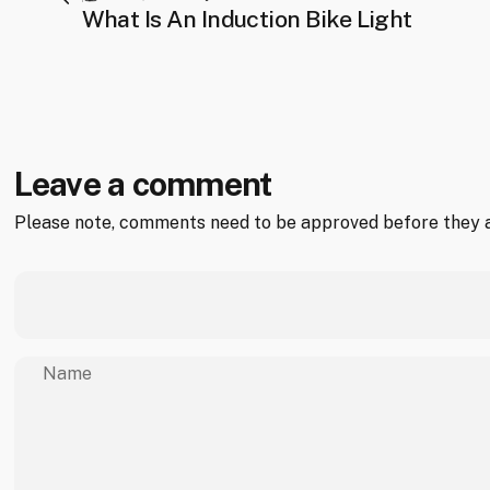
What Is An Induction Bike Light
Leave a comment
Please note, comments need to be approved before they a
Name