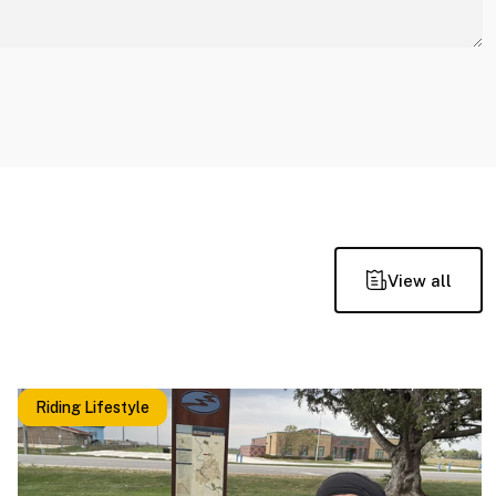
View all
Riding Lifestyle