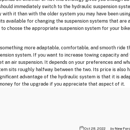
should immediately switch to the hydraulic suspension syste
 with it than with the older system you may have been using
kits available for changing the suspension systems that are a
me to choose the appropriate suspension system for your bike
r something more adaptable, comfortable, and smooth ride t
pension system. If you want to increase towing capacity and 
et an air suspension. It depends on your preferences and wh
tem sits roughly halfway between the two. Its price is also 
nificant advantage of the hydraulic system is that it is adap
oney for the upgrade if you appreciate that aspect of it.
Oct 28, 2022
by
New For