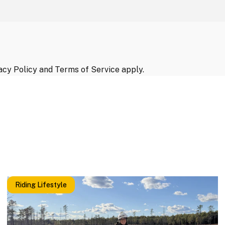
acy Policy
and
Terms of Service
apply.
Riding Lifestyle