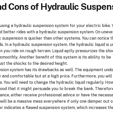
nd Cons of Hydraulic Suspen
using a hydraulic suspension system for your electric bike. 
 better rides with a hydraulic suspension system. On uneve
c suspension is quicker than other systems. You can notice t
 In a hydraulic suspension system, the hydraulic liquid is u
 you ride on rough terrain. Liquid aptly pressurizes the sho
smoothly. Another benefit of this system is its ability to be
st the shocks to the desired height.
nsion system has its drawbacks as well. The equipment und
and comfortable but at a high price. Furthermore, you will 
 You will need to change the hydraulic liquid regularly. How
good that it might persuade you to break the bank. Therefore
ce, either receive professional advice or have the necess
 will be a massive mess everywhere if only one damper out o
 indicates a flawed suspension system, which increases the