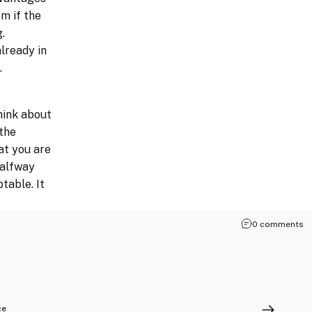
m if the
.
lready in
.
hink about
the
at you are
halfway
table. It
0 comments
ce