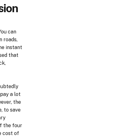
sion
You can
n roads,
he instant
sed that
ck,
oubtedly
pay a lot
ever, the
, to save
ary
f the four
 cost of