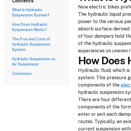
Contents
Now electric bikes prefe
What Is Hydraulic
The hydraulic liquid pre
Suspension System?
power to the various par
How Does Hydraulic
absorb surface-derived f
Suspension Works?
of four dampers hold thi
The Pros and Cons of
of the hydraulic suspen
Hydraulic Suspension
System
experiences on uneven r
How Does H
Hydraulic Suspension vs.
Air Suspension
Hydraulic fluid, which i
Conclusion
system. This pressure ge
components of the
elec
hydraulic suspension sy
There are four differen
components of the forma
enter or exit each dampe
routes. Typically, an ex
current suspension with