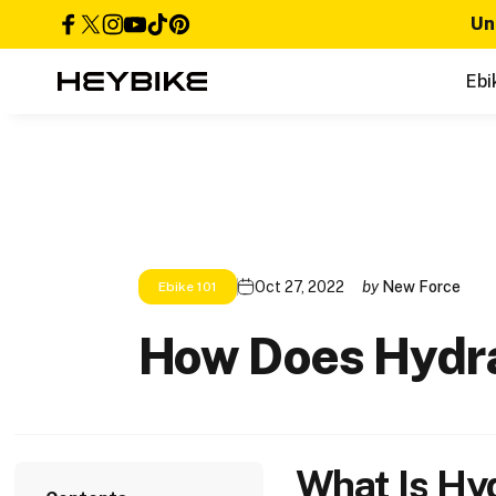
Skip to content
Un
Facebook
X (Twitter)
Instagram
YouTube
TikTok
Pinterest
Ebi
Heybike
Oct 27, 2022
by
New Force
Ebike 101
How
Does
Hydr
What Is Hy