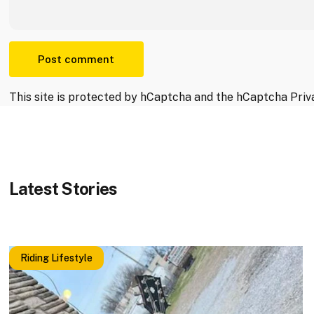
Message
Post comment
This site is protected by hCaptcha and the hCaptcha
Priv
Latest
Stories
Riding Lifestyle