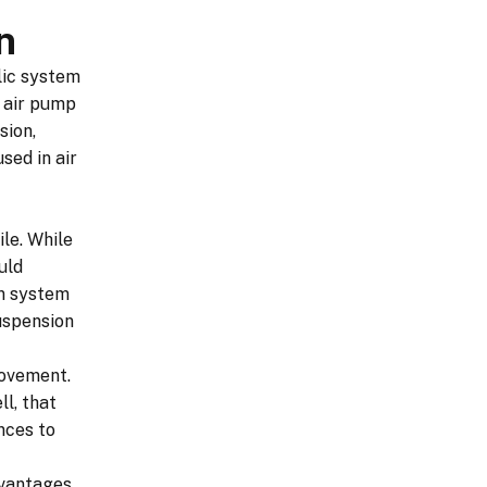
n
lic system
n air pump
sion,
sed in air
le. While
uld
on system
uspension
rovement.
l, that
nces to
dvantages