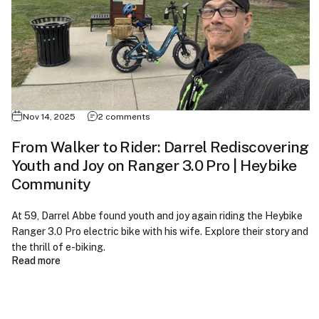
Nov 14, 2025
2 comments
From Walker to Rider: Darrel Rediscovering
Youth and Joy on Ranger 3.0 Pro | Heybike
Community
At 59, Darrel Abbe found youth and joy again riding the Heybike
Ranger 3.0 Pro electric bike with his wife. Explore their story and
the thrill of e-biking.
Read more