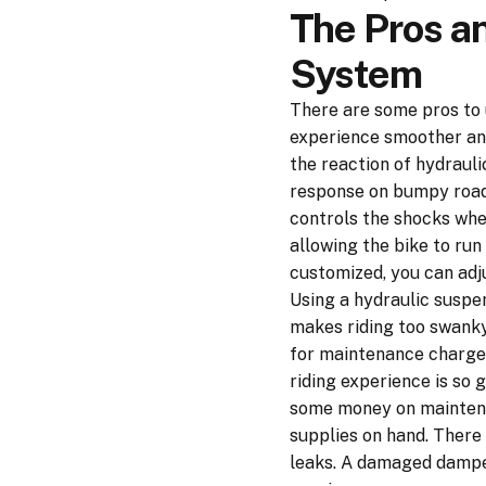
The Pros a
System
There are some pros to 
experience smoother and
the reaction of hydrauli
response on bumpy roads.
controls the shocks when
allowing the bike to run 
customized, you can adju
Using a hydraulic suspe
makes riding too swanky 
for maintenance charges.
riding experience is so 
some money on maintenan
supplies on hand. There
leaks. A damaged damper