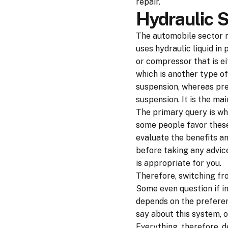
repair.
Hydraulic 
The automobile sector r
uses hydraulic liquid in
or compressor that is ei
which is another type of
suspension, whereas pre
suspension. It is the ma
The primary query is wh
some people favor these
evaluate the benefits a
before taking any advic
is appropriate for you.
Therefore, switching fr
Some even question if in
depends on the preferen
say about this system, 
Everything, therefore, 