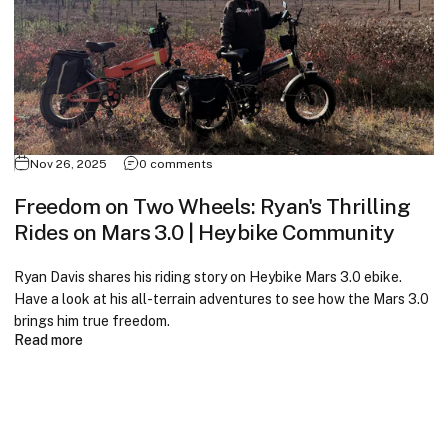
Nov 26, 2025
0 comments
Freedom on Two Wheels: Ryan's Thrilling
Rides on Mars 3.0 | Heybike Community
Ryan Davis shares his riding story on Heybike Mars 3.0 ebike.
Have a look at his all-terrain adventures to see how the Mars 3.0
brings him true freedom.
Read more