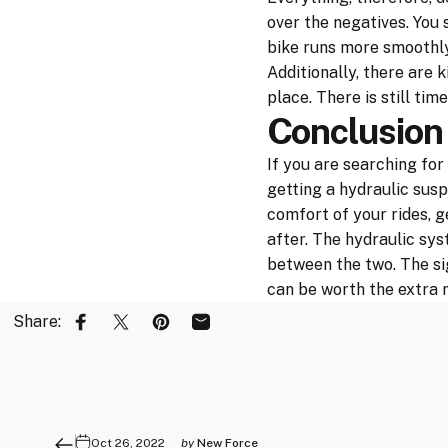
over the negatives. You 
bike runs more smoothly
Additionally, there are 
place. There is still ti
Conclusion
If you are searching fo
getting a hydraulic sus
comfort of your rides, g
after. The hydraulic sys
between the two. The sig
can be worth the extra m
Share:
Share on Facebook
Share on X
Pin on Pinterest
Share by Email
Oct 26, 2022
by
New Force